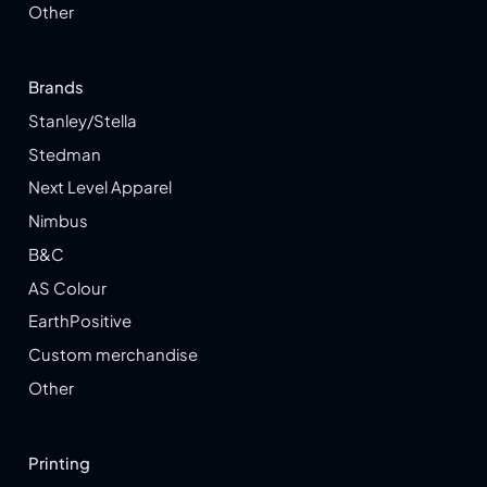
Other
Brands
Stanley/Stella
Stedman
Next Level Apparel
Nimbus
B&C
AS Colour
EarthPositive
Custom merchandise
Other
Printing