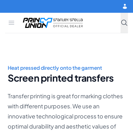
Skip to main content
Open menu
Print Union
Stanley/Stella
Searc
Heat pressed directly onto the garment
Screen printed transfers
Transfer printing is great for marking clothes
with different purposes. We use an
innovative technological process to ensure
optimal durability and aesthetic values of