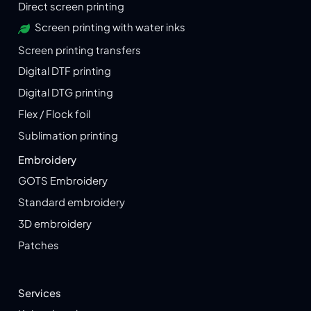
Direct screen printing
Screen printing with water inks
Screen printing transfers
Digital DTF printing
Digital DTG printing
Flex / Flock foil
Sublimation printing
Embroidery
GOTS Embroidery
Standard embroidery
3D embroidery
Patches
Services