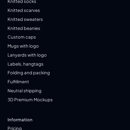
Knitted socks
Knitted scarves
Knitted sweaters
Knitted beanies
Custom caps
Mugs with logo
Lanyards with logo
Labels, hangtags
Folding and packing
Fulfillment
Neutral shipping
3D Premium Mockups
Information
Pricing