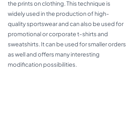
the prints on clothing. This technique is
widely used in the production of high-
quality sportswear and can also be used for
promotional or corporate t-shirts and
sweatshirts. It can be used for smaller orders
as well and offers many interesting
modification possibilities.