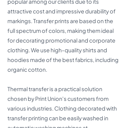
popular among our clients due to its
attractive cost and impressive durability of
markings. Transfer prints are based on the
full spectrum of colors, making them ideal
for decorating promotional and corporate
clothing. We use high-quality shirts and
hoodies made of the best fabrics, including
organic cotton.
Thermal transfer is a practical solution
chosen by Print Union's customers from
various industries. Clothing decorated with
transfer printing can be easily washed in
automatic washing machines at