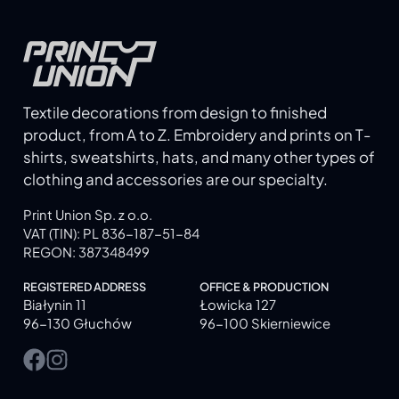
Textile decorations from design to finished
product, from A to Z. Embroidery and prints on T-
shirts, sweatshirts, hats, and many other types of
clothing and accessories are our specialty.
Print Union Sp. z o.o.
VAT (TIN): PL 836-187-51-84
REGON: 387348499
REGISTERED ADDRESS
OFFICE & PRODUCTION
Białynin 11
Łowicka 127
96-130 Głuchów
96-100 Skierniewice