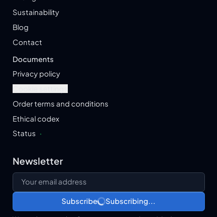
Sustainability
Blog
Contact
Documents
Privacy policy
Cookie settings
Order terms and conditions
Ethical codex
Status
·
Newsletter
Your email address
Subscribe
Subscribing...