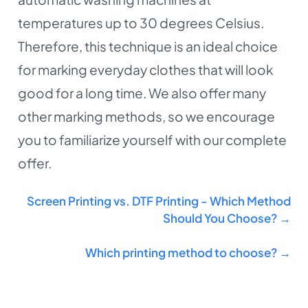
temperatures up to 30 degrees Celsius.
Therefore, this technique is an ideal choice
for marking everyday clothes that will look
good for a long time. We also offer many
other marking methods, so we encourage
you to familiarize yourself with our complete
offer.
Screen Printing vs. DTF Printing - Which Method
Should You Choose? →
Which printing method to choose? →