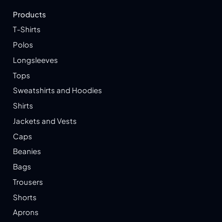
Products
T-Shirts
Polos
Longsleeves
Tops
Sweatshirts and Hoodies
Shirts
Jackets and Vests
Caps
Beanies
Bags
Trousers
Shorts
Aprons