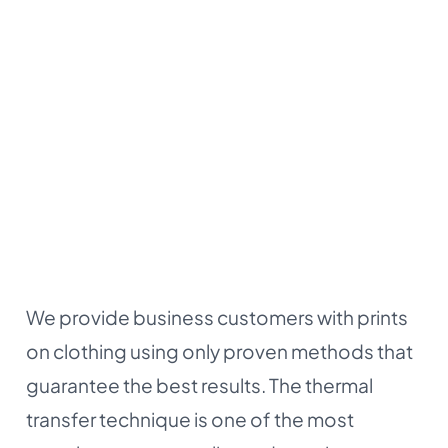
We provide business customers with prints
on clothing using only proven methods that
guarantee the best results. The thermal
transfer technique is one of the most