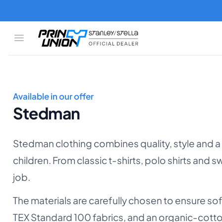
Skip to main content
Open menu
Print Union
Stanley/Stella
Available in our offer
Stedman
Stedman clothing combines quality, style and a
children. From classic t-shirts, polo shirts and
job.
The materials are carefully chosen to ensure so
TEX Standard 100 fabrics, and an organic-cott