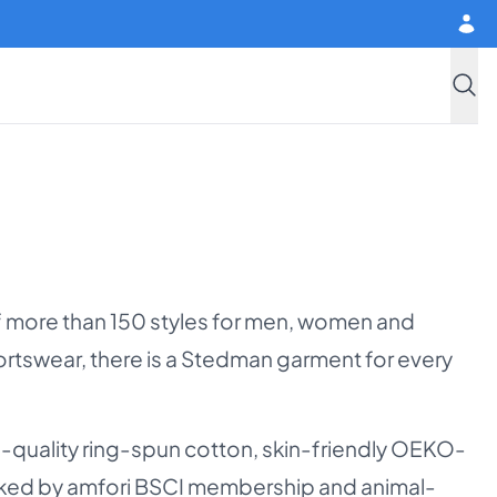
Searc
f more than 150 styles for men, women and
sportswear, there is a Stedman garment for every
gh-quality ring-spun cotton, skin-friendly OEKO-
cked by amfori BSCI membership and animal-