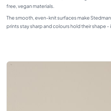
free, vegan materials.
The smooth, even-knit surfaces make Stedman a
prints stay sharp and colours hold their shape