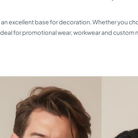
n excellent base for decoration. Whether you cho
 - ideal for promotional wear, workwear and custom