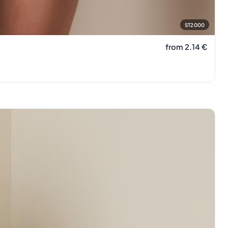
ST2000
from 2.14
€