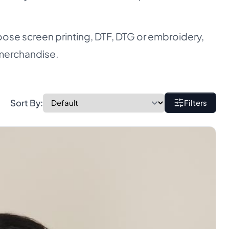
ose screen printing, DTF, DTG or embroidery,
 merchandise.
Sort By:
Filters