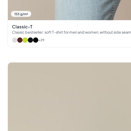
155 g/m²
Classic-T
Classic bestseller: soft T-shirt for men and women, without side sea
+29