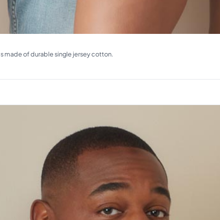
ms made of durable single jersey cotton.