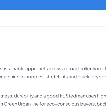
 sustainable approach across a broad collection o
 sweatshirts to hoodies, stretch fits and quick-dry 
ftness, durability and a good fit. Stedman uses hi
on Green Urban line for eco-conscious buyers, ba