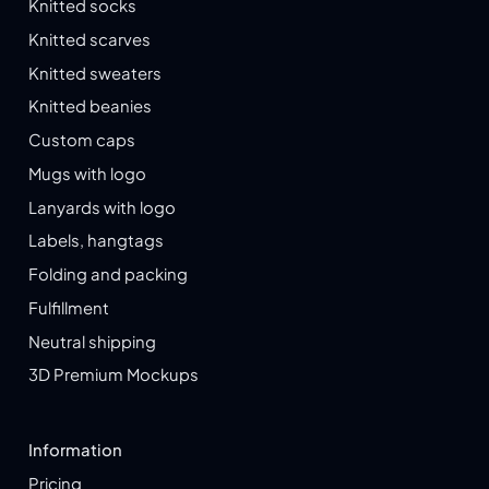
Knitted socks
Knitted scarves
Knitted sweaters
Knitted beanies
Custom caps
Mugs with logo
Lanyards with logo
Labels, hangtags
Folding and packing
Fulfillment
Neutral shipping
3D Premium Mockups
Information
Pricing