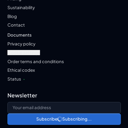
Sustainability
Blog
Contact
Documents
Privacy policy
Cookie settings
Order terms and conditions
Ethical codex
Status
·
Newsletter
Your email address
Subscribe
Subscribing...