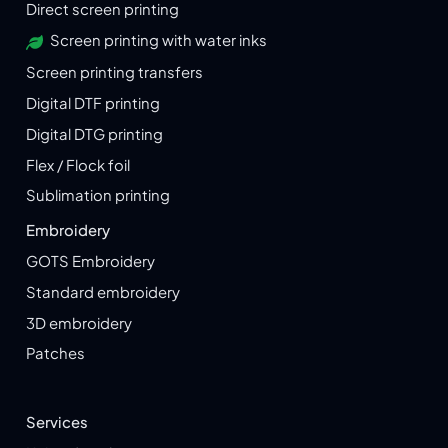
Direct screen printing
Screen printing with water inks
Screen printing transfers
Digital DTF printing
Digital DTG printing
Flex / Flock foil
Sublimation printing
Embroidery
GOTS Embroidery
Standard embroidery
3D embroidery
Patches
Services