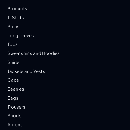
Products
T-Shirts
Polos
Longsleeves
Tops
Sweatshirts and Hoodies
Shirts
Jackets and Vests
Caps
Beanies
Bags
Trousers
Shorts
Aprons