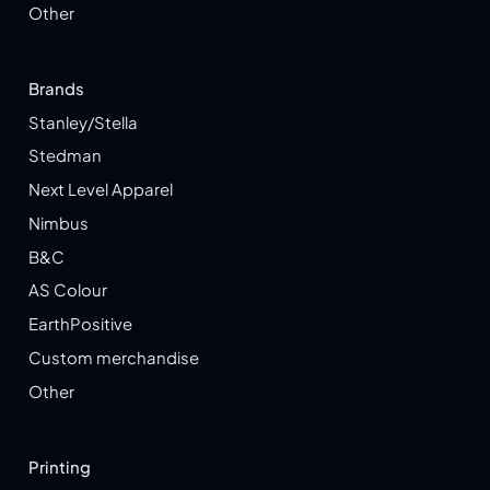
Other
Brands
Stanley/Stella
Stedman
Next Level Apparel
Nimbus
B&C
AS Colour
EarthPositive
Custom merchandise
Other
Printing