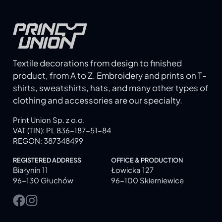
Textile decorations from design to finished
product, from A to Z. Embroidery and prints on T-
shirts, sweatshirts, hats, and many other types of
clothing and accessories are our specialty.
Print Union Sp. z o.o.
VAT (TIN): PL 836-187-51-84
REGON: 387348499
REGISTERED ADDRESS
OFFICE & PRODUCTION
Białynin 11
Łowicka 127
96-130 Głuchów
96-100 Skierniewice