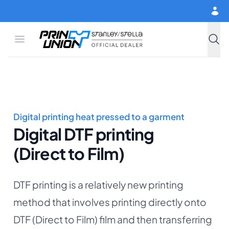
Skip to main content
Open menu
Print Union
Stanley/Stella
Searc
Digital printing heat pressed to a garment
Digital DTF printing
(Direct to Film)
DTF printing is a relatively new printing
method that involves printing directly onto
DTF (Direct to Film) film and then transferring