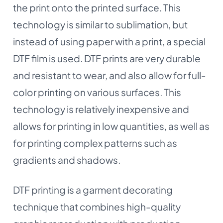
the print onto the printed surface. This
technology is similar to sublimation, but
instead of using paper with a print, a special
DTF film is used. DTF prints are very durable
and resistant to wear, and also allow for full-
color printing on various surfaces. This
technology is relatively inexpensive and
allows for printing in low quantities, as well as
for printing complex patterns such as
gradients and shadows.
DTF printing is a garment decorating
technique that combines high-quality