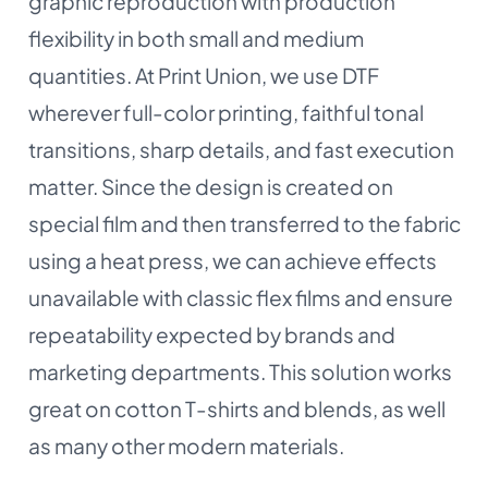
graphic reproduction with production
flexibility in both small and medium
quantities. At Print Union, we use DTF
wherever full-color printing, faithful tonal
transitions, sharp details, and fast execution
matter. Since the design is created on
special film and then transferred to the fabric
using a heat press, we can achieve effects
unavailable with classic flex films and ensure
repeatability expected by brands and
marketing departments. This solution works
great on cotton T-shirts and blends, as well
as many other modern materials.